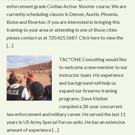
enforcement grade Civilian Active Shooter course. We are
currently scheduling classes in Denver, Austin, Phoenix,
Boise and Riverton. If you are interested in bringing this
training to your area or attending in one of those cities
please contact us at 720.425.5687. Click here to view the
[…]
TAC*ONE Consulting would like
to welcome a new member to our
instructor team. His experience
and background will help us
expand our firearms training
programs. Dave Kleiber
compiled a 28-year concurrent
law enforcement and military career. He served the last 11
years in US Army Special Forces units. He has an extensive
amount of experience […]