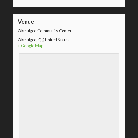
Venue
Okmulgee Community Center
Okmulgee
,
OK
United States
+ Google Map