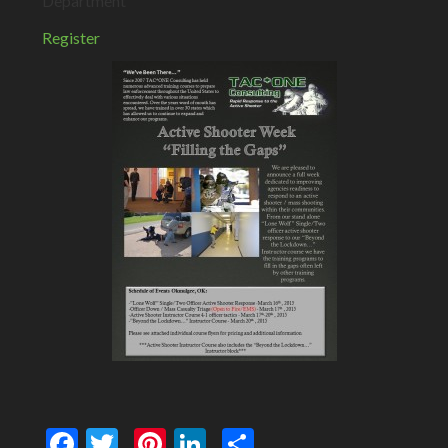
Department
Register
Facebook
Twitter
Pinterest
LinkedIn
Share