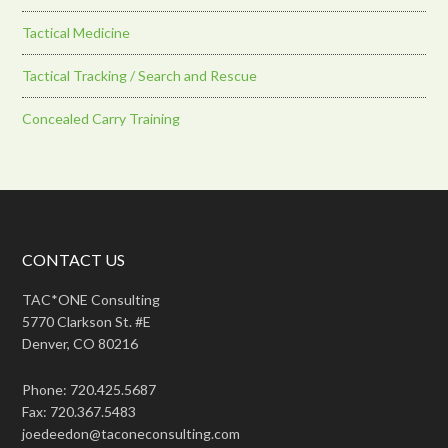
Tactical Medicine
Tactical Tracking / Search and Rescue
Concealed Carry Training
CONTACT US
TAC*ONE Consulting
5770 Clarkson St. #E
Denver, CO 80216
Phone: 720.425.5687
Fax: 720.367.5483
joedeedon@taconeconsulting.com