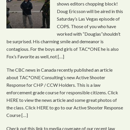
shows editors chopping block!
Doug Ericsson will be aired in this
Saturday’s Las Vegas episode of
COPS. Those of you who have
worked with “Douglas”shouldn’t
be surprised. His charming smile and demeanor is
contagious. For the boys and girls of TAC*ONE he is also
Fox’s Favorite as well, not […]
The CBC news in Canada recently published an article
about TAC*ONE Consulting’s new Active Shooter
Response for CHP / CCW Holders. This is a law
enforcement grade course for responsible citizens. Click
HERE to view the news article and some great photos of
the class. Click HERE to go to our Active Shooter Response
Course […]
Check out this link to media coverage of our recent law