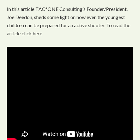
In this article TAC*ONE Consulting’s Founder/President,
Joe Deedon, sheds some light on how even the youngest
children can be prepared for an active shooter. To read the
article click here