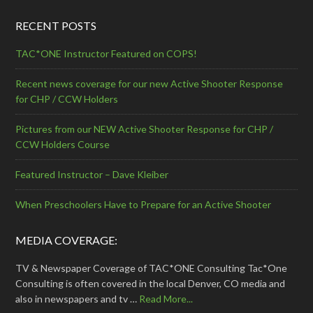
RECENT POSTS
TAC*ONE Instructor Featured on COPS!
Recent news coverage for our new Active Shooter Response
for CHP / CCW Holders
Pictures from our NEW Active Shooter Response for CHP /
CCW Holders Course
Featured Instructor – Dave Kleiber
When Preschoolers Have to Prepare for an Active Shooter
MEDIA COVERAGE:
TV & Newspaper Coverage of TAC*ONE Consulting Tac*One
Consulting is often covered in the local Denver, CO media and
also in newspapers and tv …
Read More...