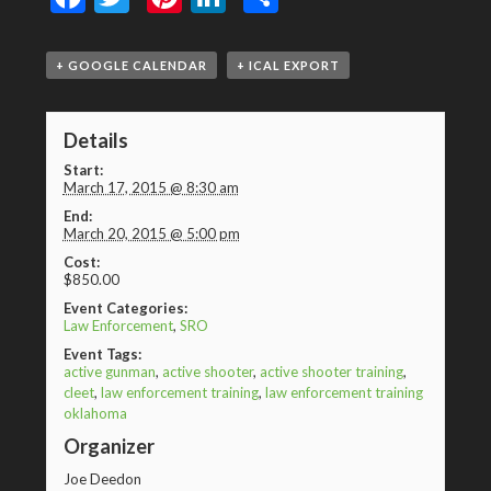
+ GOOGLE CALENDAR
+ ICAL EXPORT
Details
Start:
March 17, 2015 @ 8:30 am
End:
March 20, 2015 @ 5:00 pm
Cost:
$850.00
Event Categories:
Law Enforcement
,
SRO
Event Tags:
active gunman
,
active shooter
,
active shooter training
,
cleet
,
law enforcement training
,
law enforcement training
oklahoma
Organizer
Joe Deedon