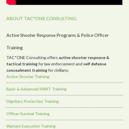
ABOUT TAC*ONE CONSULTING
Active Shooter Response Programs & Police Officer
Training
TAC*ONE Consulting offers
active shooter response &
tactical training
for law enforcement and
self defense
concealment training
for civilians.
Active Shooter Training
Basic & Advanced SWAT Training
Dignitary Protection Training
Officer Survival Training
Warrant Execution Training