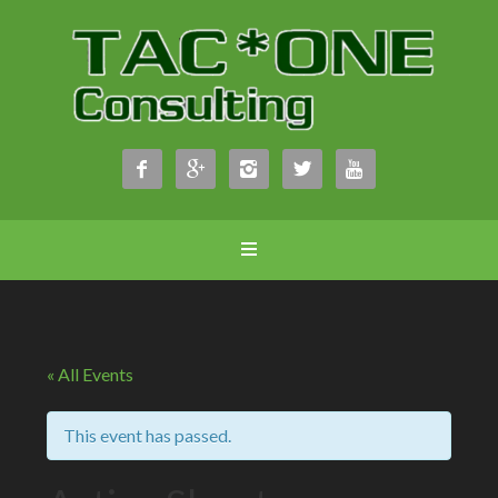





« All Events
This event has passed.