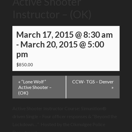
Active Shooter
Instructor – (OK)
March 17, 2015 @ 8:30 am
-
March 20, 2015 @ 5:00
pm
$850.00
Event
«
“Lone Wolf”
CCW- TGS – Denver
Navigation
Active Shooter –
»
(OK)
Active Shooter Instructor Course: Simunition®
driven Single – Four officer responses & “Beyond the
Lockdown…” Hosted by the Okmulgee Police