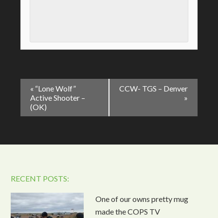
Event
«
“Lone Wolf”
CCW- TGS – Denver
Navigation
Active Shooter –
»
(OK)
RECENT POSTS:
One of our owns pretty mug
made the COPS TV