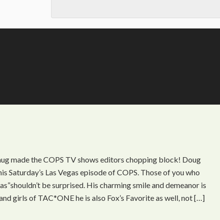
mug made the COPS TV shows editors chopping block! Doug
 this Saturday’s Las Vegas episode of COPS. Those of you who
s”shouldn’t be surprised. His charming smile and demeanor is
and girls of TAC*ONE he is also Fox’s Favorite as well, not […]