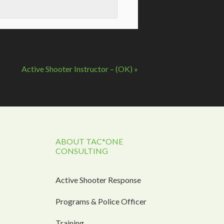
Active Shooter Instructor – (OK)
»
ABOUT TAC*ONE
CONSULTING
Active Shooter Response
Programs & Police Officer
Training