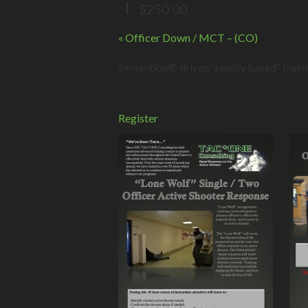
|
$250.00
Event
«
Officer Down / MCT – (CO)
Navigation
Simunition® driven “reality based” train
Register