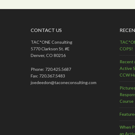
CONTACT US
RECEN
TAC*ONE Consulting
TAC*ONE
5770 Clarkson St. #E
COPS!
Denver, CO 80216
Recent 
Active 
Phone: 720.425.5687
CCW Ho
Fax: 720.367.5483
joedeedon@taconeconsulting.com
Picture
Respons
Course
Feature
When Pr
an Acti