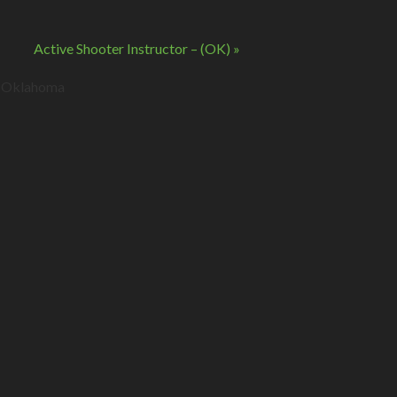
Active Shooter Instructor – (OK)
»
s. Oklahoma