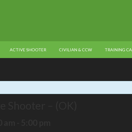
ACTIVE SHOOTER
CIVILIAN & CCW
TRAINING C
ve Shooter – (OK)
0 am
-
5:00 pm