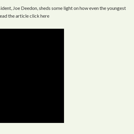
ident, Joe Deedon, sheds some light on how even the youngest
ead the article click here