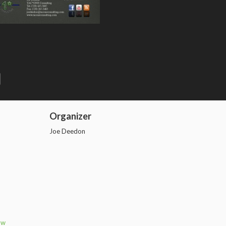
n
e
Organizer
Joe Deedon
aw