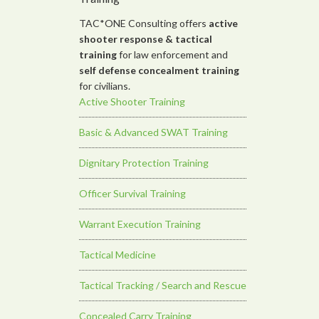
TAC*ONE Consulting offers
active
shooter response &
tactical
training
for law enforcement and
self defense concealment training
for civilians.
Active Shooter Training
Basic & Advanced SWAT Training
Dignitary Protection Training
Officer Survival Training
Warrant Execution Training
Tactical Medicine
Tactical Tracking / Search and Rescue
Concealed Carry Training