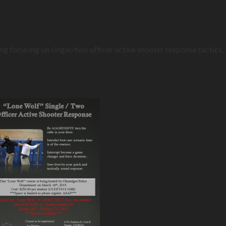
ing focusing on single/two officer active shooter response tactic