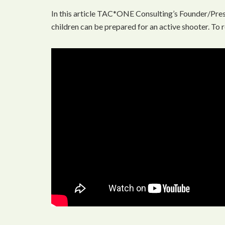
In this article TAC*ONE Consulting’s Founder/Pres
children can be prepared for an active shooter. To r