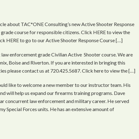
ticle about TAC*ONE Consulting’s new Active Shooter Response
grade course for responsible citizens. Click HERE to view the
Click HERE to go to our Active Shooter Response Course […]
t law enforcement grade Civilian Active Shooter course. We are
ix, Boise and Riverton. If you are interested in bringing this
ities please contact us at 720.425.5687. Click here to view the […]
d like to welcome a new member to our instructor team. His
d will help us expand our firearms training programs. Dave
ar concurrent law enforcement and military career. He served
rmy Special Forces units. He has an extensive amount of