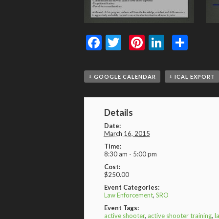
Facebook
Twitter
Pinterest
LinkedI
Shar
+ GOOGLE CALENDAR
+ ICAL EXPORT
Details
Date:
March 16, 2015
Time:
8:30 am - 5:00 pm
Cost:
$250.00
Event Categories:
Law Enforcement
,
SRO
Event Tags:
active shooter
,
active shooter training
,
l