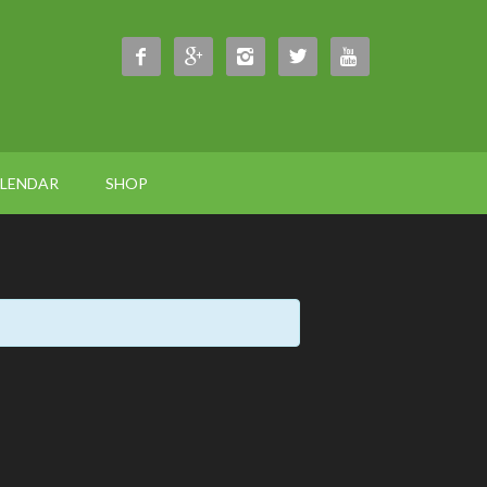





ALENDAR
SHOP