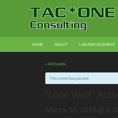
HOME
ABOUT
LAW ENFORCEMENT
« All Events
This event has passed.
“Lone Wolf” Acti
March 16, 2015 @ 8:3