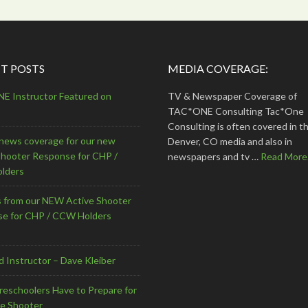
T POSTS
MEDIA COVERAGE:
 Instructor Featured on
TV & Newspaper Coverage of
TAC*ONE Consulting Tac*One
Consulting is often covered in th
news coverage for our new
Denver, CO media and also in
Shooter Response for CHP /
newspapers and tv …
Read More.
lders
s from our NEW Active Shooter
e for CHP / CCW Holders
d Instructor – Dave Kleiber
eschoolers Have to Prepare for
ve Shooter