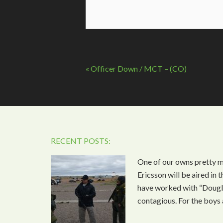
Event
«
Officer Down / MCT – (CO)
Navigation
RECENT POSTS:
One of our owns pretty 
Ericsson will be aired in
have worked with “Dougla
contagious. For the boys 