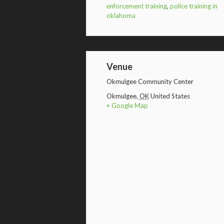
enforcement training
,
police training in
oklahoma
Venue
Okmulgee Community Center
Okmulgee
,
OK
United States
+ Google Map