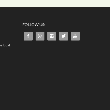
FOLLOW US:





e local
..