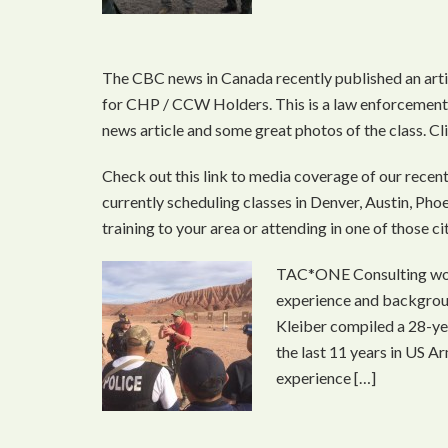
The CBC news in Canada recently published an ar
for CHP / CCW Holders. This is a law enforcement 
news article and some great photos of the class. 
Check out this link to media coverage of our recen
currently scheduling classes in Denver, Austin, Phoen
training to your area or attending in one of those c
TAC*ONE Consulting woul
experience and backgroun
Kleiber compiled a 28-ye
the last 11 years in US A
experience […]