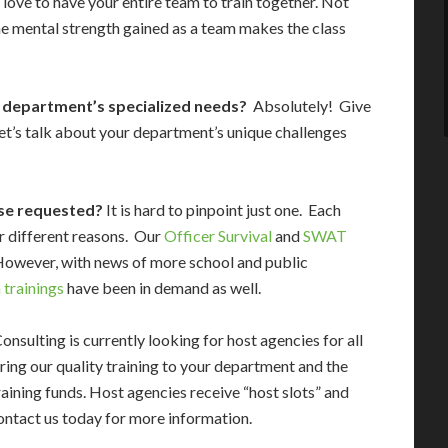
 love to have your entire team to train together. Not
he mental strength gained as a team makes the class
r department’s specialized needs?
Absolutely! Give
 Let’s talk about your department’s unique challenges
se requested?
It is hard to pinpoint just one. Each
or different reasons. Our
Officer Survival
and
SWAT
However, with news of more school and public
 trainings
have been in demand as well.
ulting is currently looking for host agencies for all
bring our quality training to your department and the
aining funds. Host agencies receive “host slots” and
contact us today for more information.