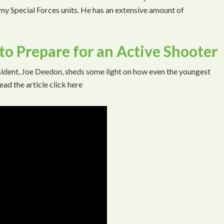
rmy Special Forces units. He has an extensive amount of
o Prepare for an Active Shooter
ident, Joe Deedon, sheds some light on how even the youngest
ead the article click here