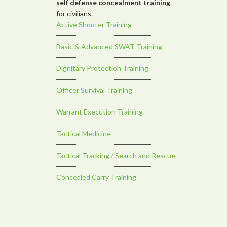
self defense concealment training
for civilians.
Active Shooter Training
Basic & Advanced SWAT Training
Dignitary Protection Training
Officer Survival Training
Warrant Execution Training
Tactical Medicine
Tactical Tracking / Search and Rescue
Concealed Carry Training