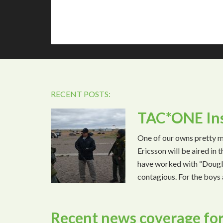
RECENT POSTS:
TAC*ONE Ins
One of our owns pretty 
Ericsson will be aired in
have worked with “Dougla
contagious. For the boys 
Recent news coverage for