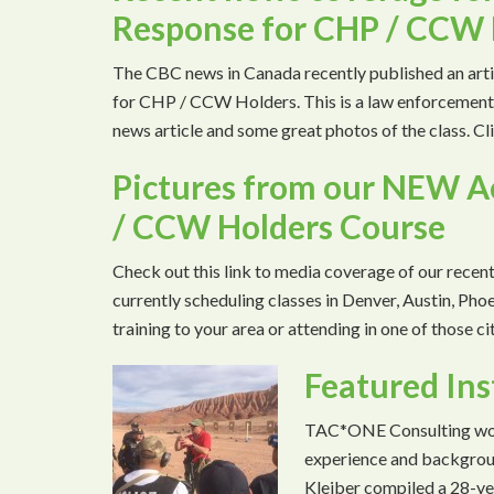
Response for CHP / CCW 
The CBC news in Canada recently published an ar
for CHP / CCW Holders. This is a law enforcement 
news article and some great photos of the class. 
Pictures from our NEW A
/ CCW Holders Course
Check out this link to media coverage of our recen
currently scheduling classes in Denver, Austin, Phoen
training to your area or attending in one of those c
Featured Ins
TAC*ONE Consulting woul
experience and backgroun
Kleiber compiled a 28-ye