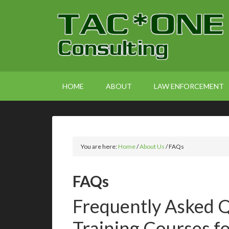
HOME
ABOUT
LAW ENFORCEMENT
You are here:
Home
/
About Us
/
FAQs
FAQs
Frequently Asked Q
Training Courses f