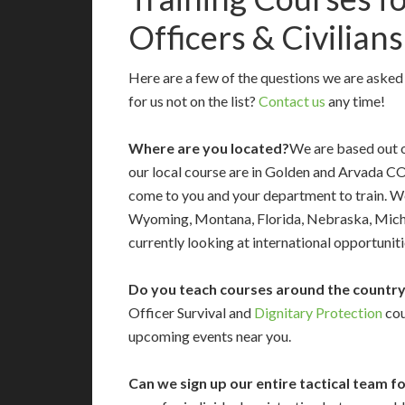
Officers & Civilians
Here are a few of the questions we are aske
for us not on the list?
Contact us
any time!
Where are you located?
We are based out o
our local course are in Golden and Arvada C
come to you and your department to train. 
Wyoming, Montana, Florida, Nebraska, Michig
currently looking at international opportuniti
Do you teach courses around the countr
Officer Survival and
Dignitary Protection
cou
upcoming events near you.
Can we sign up our entire tactical team f