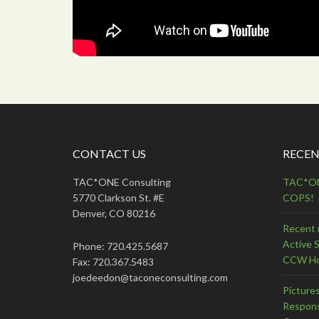
CONTACT US
RECEN
TAC*ONE Consulting
TAC*ONE
5770 Clarkson St. #E
COPS!
Denver, CO 80216
Recent 
Active 
Phone: 720.425.5687
CCW Ho
Fax: 720.367.5483
joedeedon@taconeconsulting.com
Picture
Respons