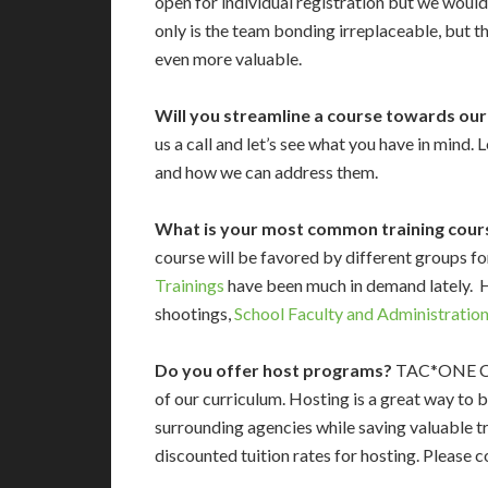
open for individual registration but we would
only is the team bonding irreplaceable, but t
even more valuable.
Will you streamline a course towards ou
us a call and let’s see what you have in mind.
and how we can address them.
What is your most common training cour
course will be favored by different groups f
Trainings
have been much in demand lately. 
shootings,
School Faculty and Administration
Do you offer host programs?
TAC*ONE Cons
of our curriculum. Hosting is a great way to 
surrounding agencies while saving valuable tr
discounted tuition rates for hosting. Please 