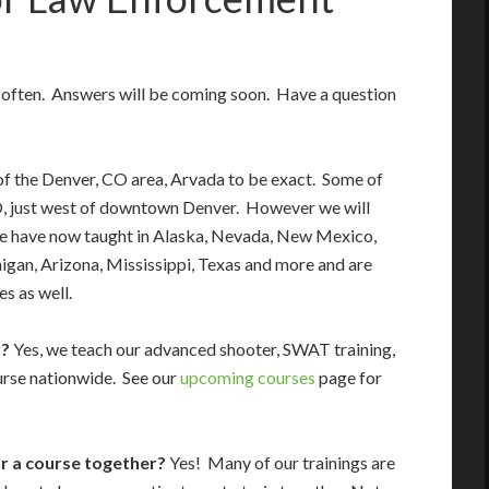
d often. Answers will be coming soon. Have a question
f the Denver, CO area, Arvada to be exact. Some of
O, just west of downtown Denver. However we will
We have now taught in Alaska, Nevada, New Mexico,
an, Arizona, Mississippi, Texas and more and are
es as well.
y?
Yes, we teach our advanced shooter, SWAT training,
rse nationwide. See our
upcoming courses
page for
or a course together?
Yes! Many of our trainings are