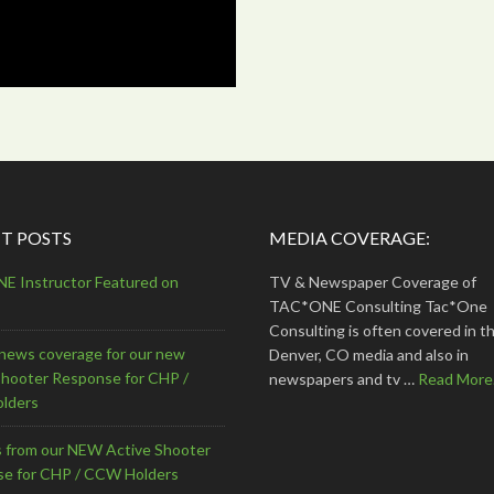
T POSTS
MEDIA COVERAGE:
 Instructor Featured on
TV & Newspaper Coverage of
TAC*ONE Consulting Tac*One
Consulting is often covered in th
news coverage for our new
Denver, CO media and also in
Shooter Response for CHP /
newspapers and tv …
Read More.
lders
s from our NEW Active Shooter
e for CHP / CCW Holders