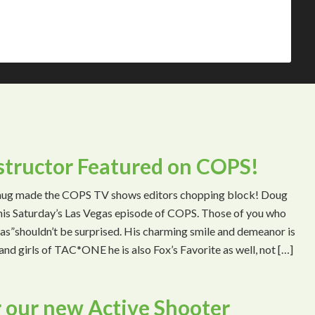
tructor Featured on COPS!
mug made the COPS TV shows editors chopping block! Doug
 this Saturday’s Las Vegas episode of COPS. Those of you who
s”shouldn’t be surprised. His charming smile and demeanor is
and girls of TAC*ONE he is also Fox’s Favorite as well, not […]
 our new Active Shooter