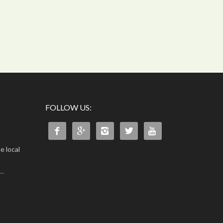
FOLLOW US:





e local
..