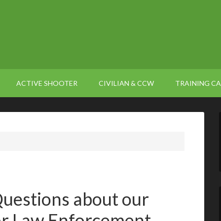
ACTIVE SHOOTER
CIVILIAN & CCW
TRAINING C
uestions about our
or Law Enforcement