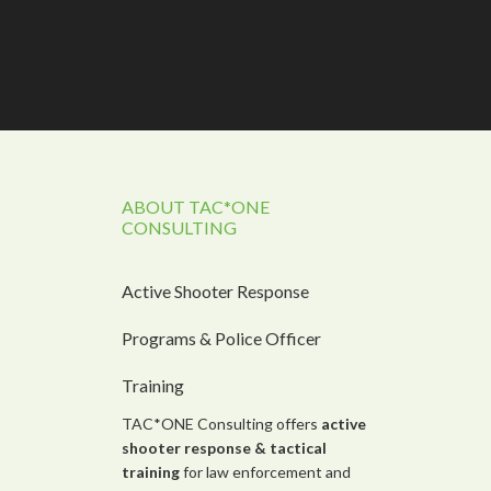
ABOUT TAC*ONE
CONSULTING
Active Shooter Response
Programs & Police Officer
Training
TAC*ONE Consulting offers
active
shooter response &
tactical
training
for law enforcement and