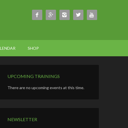





ALENDAR
SHOP
UPCOMING TRAININGS
There are no upcoming events at this time.
NEWSLETTER