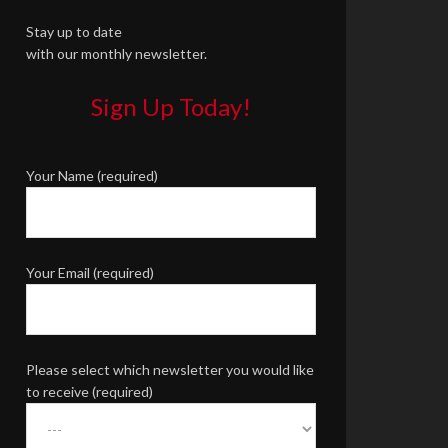
Stay up to date
with our monthly newsletter.
Sign Up Today!
Your Name (required)
Your Email (required)
Please select which newsletter you would like
to receive (required)