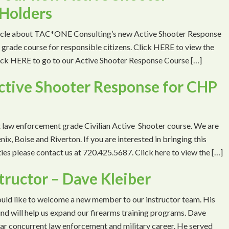
Holders
ticle about TAC*ONE Consulting’s new Active Shooter Response
grade course for responsible citizens. Click HERE to view the
Click HERE to go to our Active Shooter Response Course […]
ctive Shooter Response for CHP
t law enforcement grade Civilian Active Shooter course. We are
ix, Boise and Riverton. If you are interested in bringing this
ities please contact us at 720.425.5687. Click here to view the […]
tructor – Dave Kleiber
d like to welcome a new member to our instructor team. His
d will help us expand our firearms training programs. Dave
ar concurrent law enforcement and military career. He served