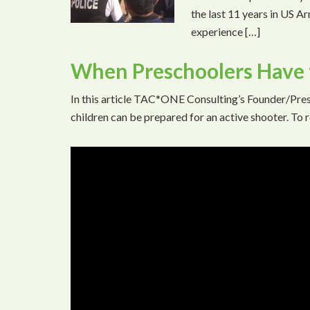
the last 11 years in US A
experience […]
When Preschoolers Have t
In this article TAC*ONE Consulting’s Founder/Pres
children can be prepared for an active shooter. To r