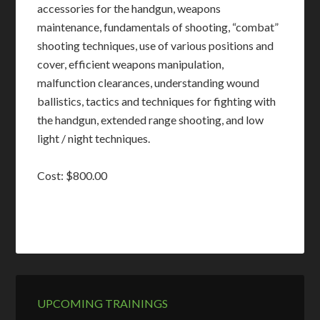
accessories for the handgun, weapons
maintenance, fundamentals of shooting, “combat”
shooting techniques, use of various positions and
cover, efficient weapons manipulation,
malfunction clearances, understanding wound
ballistics, tactics and techniques for fighting with
the handgun, extended range shooting, and low
light / night techniques.
Cost: $800.00
UPCOMING TRAININGS