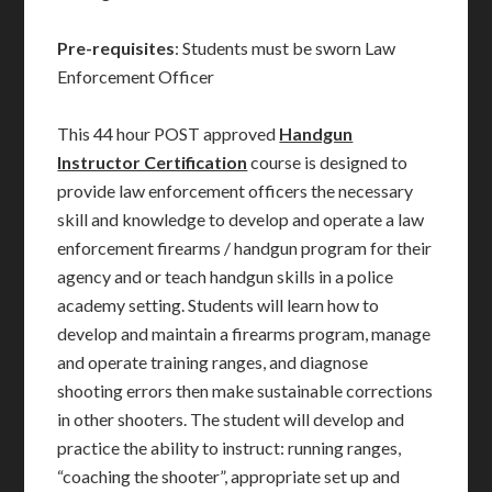
Pre-requisites
: Students must be sworn Law
Enforcement Officer
This 44 hour POST approved
Handgun
Instructor Certification
course is designed to
provide law enforcement officers the necessary
skill and knowledge to develop and operate a law
enforcement firearms / handgun program for their
agency and or teach handgun skills in a police
academy setting. Students will learn how to
develop and maintain a firearms program, manage
and operate training ranges, and diagnose
shooting errors then make sustainable corrections
in other shooters. The student will develop and
practice the ability to instruct: running ranges,
“coaching the shooter”, appropriate set up and