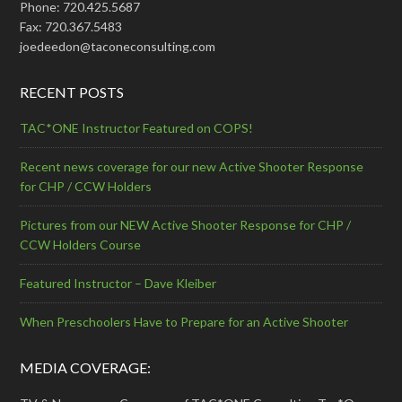
Phone: 720.425.5687
Fax: 720.367.5483
joedeedon@taconeconsulting.com
RECENT POSTS
TAC*ONE Instructor Featured on COPS!
Recent news coverage for our new Active Shooter Response
for CHP / CCW Holders
Pictures from our NEW Active Shooter Response for CHP /
CCW Holders Course
Featured Instructor – Dave Kleiber
When Preschoolers Have to Prepare for an Active Shooter
MEDIA COVERAGE: