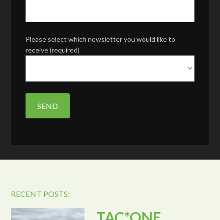
Please select which newsletter you would like to
receive (required)
RECENT POSTS:
TAC*ONE