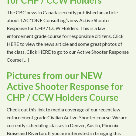
for CHP / CCW Holders
The CBC news in Canada recently published an article
about TAC*ONE Consulting’s new Active Shooter
Response for CHP / CCW Holders. This is a law
enforcement grade course for responsible citizens. Click
HERE to view the news article and some great photos of
the class. Click HERE to go to our Active Shooter Response
Course […]
Pictures from our NEW
Active Shooter Response for
CHP / CCW Holders Course
Check out this link to media coverage of our recent law
enforcement grade Civilian Active Shooter course. We are
currently scheduling classes in Denver, Austin, Phoenix,
Boise and Riverton. If you are interested in bringing this