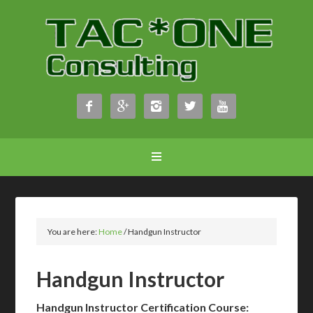





You are here:
Home
/
Handgun Instructor
Handgun Instructor
Handgun Instructor Certification Course: