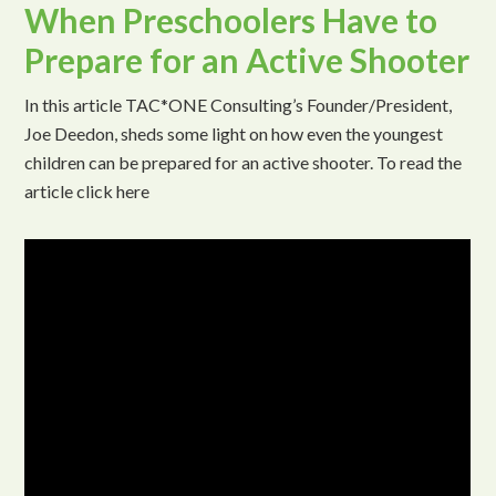
When Preschoolers Have to
Prepare for an Active Shooter
In this article TAC*ONE Consulting’s Founder/President,
Joe Deedon, sheds some light on how even the youngest
children can be prepared for an active shooter. To read the
article click here