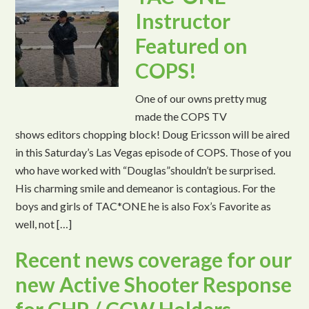
Instructor
Featured on
COPS!
One of our owns pretty mug
made the COPS TV
shows editors chopping block! Doug Ericsson will be aired
in this Saturday’s Las Vegas episode of COPS. Those of you
who have worked with “Douglas”shouldn’t be surprised.
His charming smile and demeanor is contagious. For the
boys and girls of TAC*ONE he is also Fox’s Favorite as
well, not […]
Recent news coverage for our
new Active Shooter Response