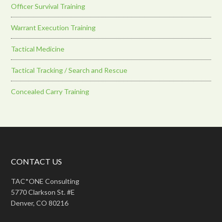
Officer Survival Training
Warrant Execution Training
Tactical Medicine
Tactical Tracking / Search and Rescue
Concealed Carry Training
CONTACT US
TAC*ONE Consulting
5770 Clarkson St. #E
Denver, CO 80216