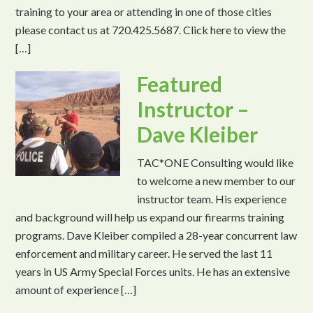
training to your area or attending in one of those cities
please contact us at 720.425.5687. Click here to view the
[…]
Featured
Instructor –
Dave Kleiber
TAC*ONE Consulting would like
to welcome a new member to our
instructor team. His experience
and background will help us expand our firearms training
programs. Dave Kleiber compiled a 28-year concurrent law
enforcement and military career. He served the last 11
years in US Army Special Forces units. He has an extensive
amount of experience […]