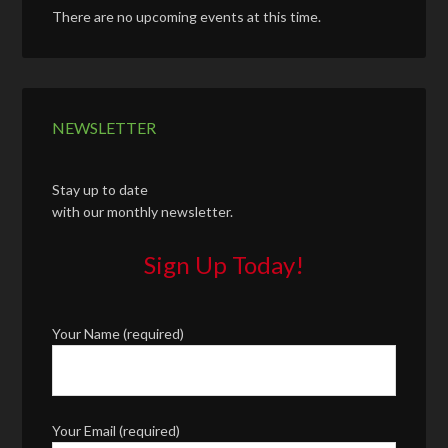
There are no upcoming events at this time.
NEWSLETTER
Stay up to date
with our monthly newsletter.
Sign Up Today!
Your Name (required)
Your Email (required)