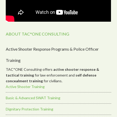
ABOUT TAC*ONE CONSULTING
Active Shooter Response Programs & Police Officer
Training
TAC*ONE Consulting offers
active shooter response &
tactical training
for law enforcement and
self defense
concealment training
for civilians.
Active Shooter Training
Basic & Advanced SWAT Training
Dignitary Protection Training