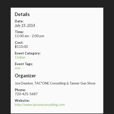
Details
Date:
July 19, 2014
Time:
11:00 am - 2:00 pm
Cost:
$110.00
Event Category:
Civilian
Event Tags:
ccw
Organizer
Joe Deedon, TAC*ONE Consulting & Tanner Gun Show
Phone:
720-425-5687
Website:
http://www.taconeconsulting.com