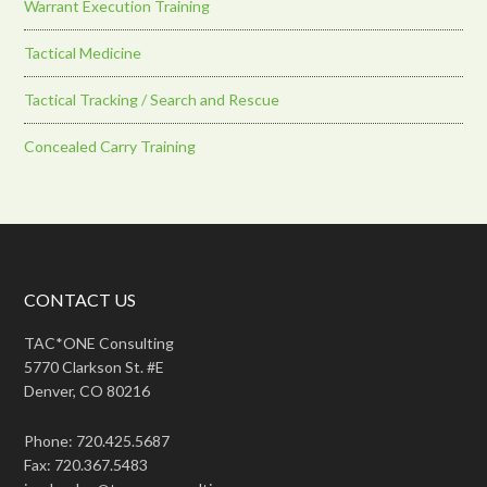
Warrant Execution Training
Tactical Medicine
Tactical Tracking / Search and Rescue
Concealed Carry Training
CONTACT US
TAC*ONE Consulting
5770 Clarkson St. #E
Denver, CO 80216
Phone: 720.425.5687
Fax: 720.367.5483