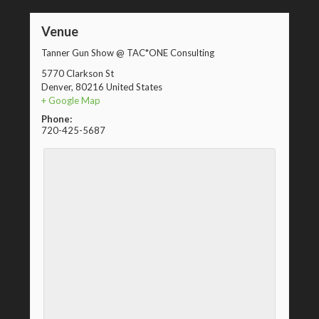
Venue
Tanner Gun Show @ TAC*ONE Consulting
5770 Clarkson St
Denver
,
80216
United States
+ Google Map
Phone:
720-425-5687