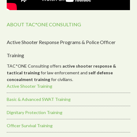
ABOUT TAC*ONE CONSULTING
Active Shooter Response Programs & Police Officer
Training
TAC*ONE Consulting offers
active shooter response &
tactical training
for law enforcement and
self defense
concealment training
for civilians.
Active Shooter Training
Basic & Advanced SWAT Training
Dignitary Protection Training
Officer Survival Training