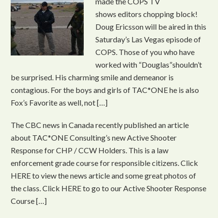
made the COPS TV
shows editors chopping block!
Doug Ericsson will be aired in this
Saturday’s Las Vegas episode of
COPS. Those of you who have
worked with “Douglas”shouldn’t
be surprised. His charming smile and demeanor is
contagious. For the boys and girls of TAC*ONE he is also
Fox’s Favorite as well, not […]
The CBC news in Canada recently published an article
about TAC*ONE Consulting’s new Active Shooter
Response for CHP / CCW Holders. This is a law
enforcement grade course for responsible citizens. Click
HERE to view the news article and some great photos of
the class. Click HERE to go to our Active Shooter Response
Course […]