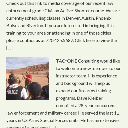
Check out this link to media coverage of our recent law
enforcement grade Civilian Active Shooter course. We are
currently scheduling classes in Denver, Austin, Phoenix,
Boise and Riverton. If you are interested in bringing this
training to your area or attending in one of those cities
please contact us at 720.425.5687. Click here to view the
[…]
TAC*ONE Consulting would like
to welcome a new member to our
instructor team. His experience
and background will help us
expand our firearms training
programs. Dave Kleiber
compiled a 28-year concurrent
law enforcement and military career. He served the last 11
years in US Army Special Forces units. He has an extensive
amount of experience […]