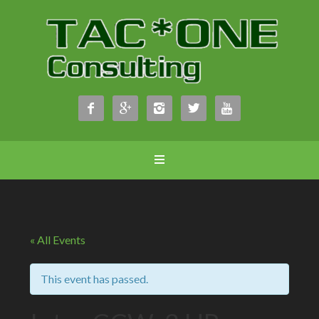





« All Events
This event has passed.