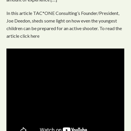
In this article TAC*ONE Consulting’s Founder/President,
Joe Deedon, sheds some light on how even the youngest
children can be prepared for an active shooter. To read the
article click here