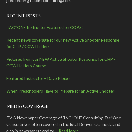
joedeedon@taconeconsulting.com
RECENT POSTS
TAC*ONE Instructor Featured on COPS!
Recent news coverage for our new Active Shooter Response
for CHP / CCW Holders
Pictures from our NEW Active Shooter Response for CHP /
CCW Holders Course
Featured Instructor – Dave Kleiber
When Preschoolers Have to Prepare for an Active Shooter
MEDIA COVERAGE:
TV & Newspaper Coverage of TAC*ONE Consulting Tac*One
Consulting is often covered in the local Denver, CO media and
also in newspapers and tv …
Read More...