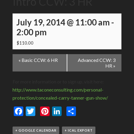
Intro CCW: 3 HR
July 19, 2014 @ 11:00 am
-
2:00 pm
$110.00
Event
«
Basic CCW: 6 HR
Advanced CCW: 3
Navigation
HR
»
For more information or to sign up, visit here:
http://www.taconeconsulting.com/personal-
protection/concealed-carry-tanner-gun-show/
Facebook
Twitter
Pinterest
LinkedIn
Share
+ GOOGLE CALENDAR
+ ICAL EXPORT