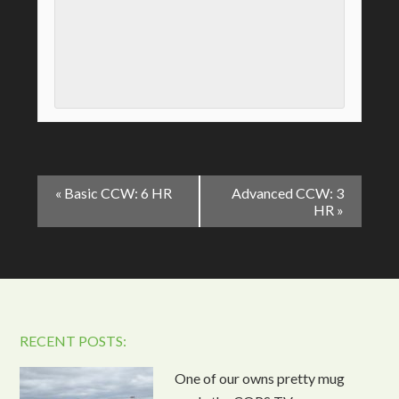
Event
«
Basic CCW: 6 HR
Advanced CCW: 3
Navigation
HR
»
RECENT POSTS:
One of our owns pretty mug