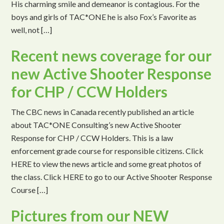
His charming smile and demeanor is contagious. For the
boys and girls of TAC*ONE he is also Fox’s Favorite as
well, not […]
Recent news coverage for our
new Active Shooter Response
for CHP / CCW Holders
The CBC news in Canada recently published an article
about TAC*ONE Consulting’s new Active Shooter
Response for CHP / CCW Holders. This is a law
enforcement grade course for responsible citizens. Click
HERE to view the news article and some great photos of
the class. Click HERE to go to our Active Shooter Response
Course […]
Pictures from our NEW