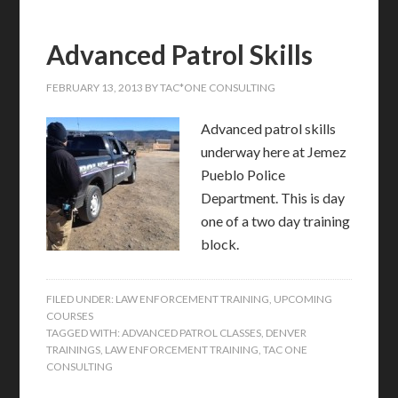
Advanced Patrol Skills
FEBRUARY 13, 2013
BY
TAC*ONE CONSULTING
Advanced patrol skills
underway here at Jemez
Pueblo Police
Department. This is day
one of a two day training
block.
FILED UNDER:
LAW ENFORCEMENT TRAINING
,
UPCOMING
COURSES
TAGGED WITH:
ADVANCED PATROL CLASSES
,
DENVER
TRAININGS
,
LAW ENFORCEMENT TRAINING
,
TAC ONE
CONSULTING