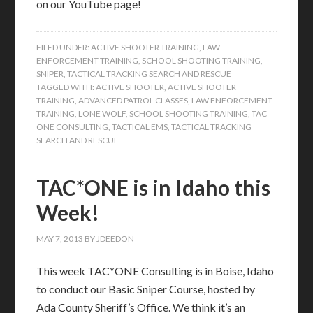
on our YouTube page!
FILED UNDER:
ACTIVE SHOOTER TRAINING
,
LAW
ENFORCEMENT TRAINING
,
SCHOOL SHOOTING TRAINING
,
SNIPER
,
TACTICAL TRACKING SEARCH AND RESCUE
TAGGED WITH:
ACTIVE SHOOTER
,
ACTIVE SHOOTER
TRAINING
,
ADVANCED PATROL CLASSES
,
LAW ENFORCEMENT
TRAINING
,
LONE WOLF
,
SCHOOL SHOOTING TRAINING
,
TAC
ONE CONSULTING
,
TACTICAL EMS
,
TACTICAL TRACKING
SEARCH AND RESCUE
TAC*ONE is in Idaho this
Week!
MAY 7, 2013
BY
JDEEDON
This week TAC*ONE Consulting is in Boise, Idaho
to conduct our Basic Sniper Course, hosted by
Ada County Sheriff’s Office. We think it’s an