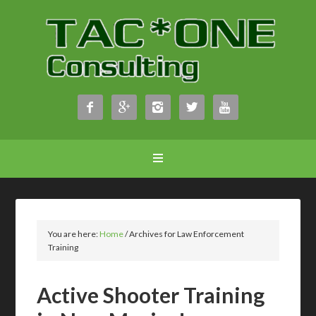





You are here:
Home
/
Archives for Law Enforcement
Training
Active Shooter Training