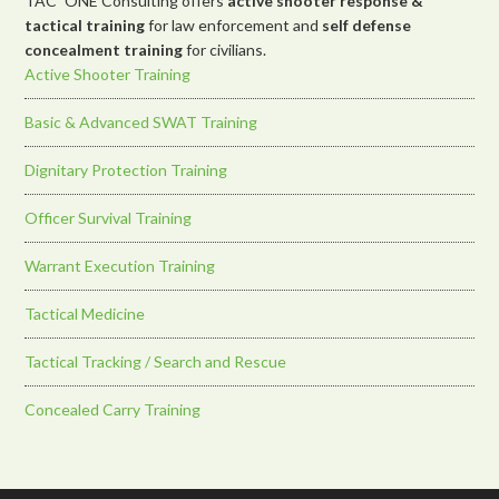
TAC*ONE Consulting offers
active shooter response &
tactical training
for law enforcement and
self defense
concealment training
for civilians.
Active Shooter Training
Basic & Advanced SWAT Training
Dignitary Protection Training
Officer Survival Training
Warrant Execution Training
Tactical Medicine
Tactical Tracking / Search and Rescue
Concealed Carry Training