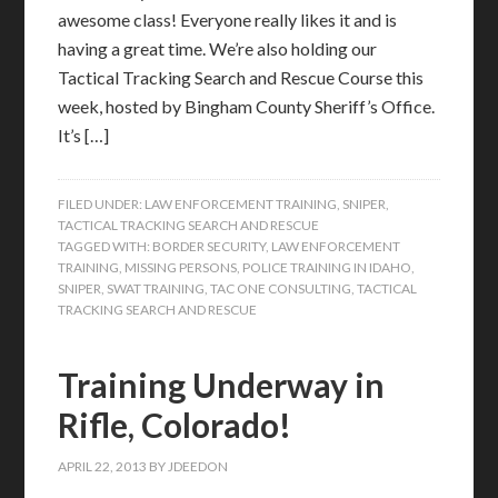
awesome class! Everyone really likes it and is
having a great time. We’re also holding our
Tactical Tracking Search and Rescue Course this
week, hosted by Bingham County Sheriff’s Office.
It’s […]
FILED UNDER:
LAW ENFORCEMENT TRAINING
,
SNIPER
,
TACTICAL TRACKING SEARCH AND RESCUE
TAGGED WITH:
BORDER SECURITY
,
LAW ENFORCEMENT
TRAINING
,
MISSING PERSONS
,
POLICE TRAINING IN IDAHO
,
SNIPER
,
SWAT TRAINING
,
TAC ONE CONSULTING
,
TACTICAL
TRACKING SEARCH AND RESCUE
Training Underway in
Rifle, Colorado!
APRIL 22, 2013
BY
JDEEDON