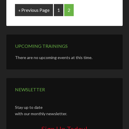
« Previous Page
1
2
UPCOMING TRAININGS
There are no upcoming events at this time.
NEWSLETTER
Stay up to date
with our monthly newsletter.
Sign Up Today!