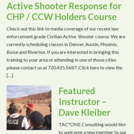
Active Shooter Response for
CHP / CCW Holders Course
Check out this link to media coverage of our recent law
enforcement grade Civilian Active Shooter course. We are
currently scheduling classes in Denver, Austin, Phoenix,
Boise and Riverton. If you are interested in bringing this
training to your area or attending in one of those cities
please contact us at 720.425.5687. Click here to view the
[…]
Featured
Instructor –
Dave Kleiber
TAC*ONE Consulting would like
to welcome a new member to our