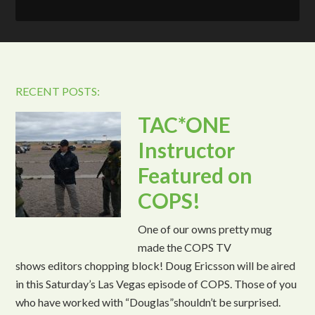
RECENT POSTS:
TAC*ONE
Instructor
Featured on
COPS!
One of our owns pretty mug
made the COPS TV
shows editors chopping block! Doug Ericsson will be aired
in this Saturday’s Las Vegas episode of COPS. Those of you
who have worked with “Douglas”shouldn’t be surprised.