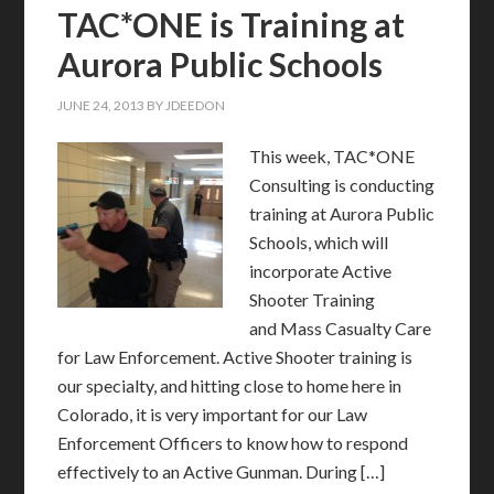
TAC*ONE is Training at
Aurora Public Schools
JUNE 24, 2013
BY
JDEEDON
This week, TAC*ONE
Consulting is conducting
training at Aurora Public
Schools, which will
incorporate Active
Shooter Training
and Mass Casualty Care
for Law Enforcement. Active Shooter training is
our specialty, and hitting close to home here in
Colorado, it is very important for our Law
Enforcement Officers to know how to respond
effectively to an Active Gunman. During […]