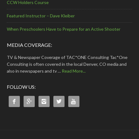
CCW Holders Course
Featured Instructor – Dave Kleiber
When Preschoolers Have to Prepare for an Active Shooter
MEDIA COVERAGE:
TV & Newspaper Coverage of TAC*ONE Consulting Tac*One
Consulting is often covered in the local Denver, CO media and
also in newspapers and tv …
Read More...
FOLLOW US:




