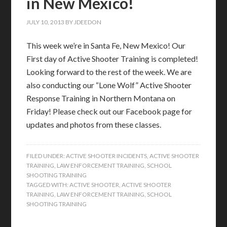
in New Mexico!
JULY 10, 2013
BY
JDEEDON
This week we’re in Santa Fe, New Mexico! Our
First day of Active Shooter Training is completed!
Looking forward to the rest of the week. We are
also conducting our “Lone Wolf” Active Shooter
Response Training in Northern Montana on
Friday! Please check out our Facebook page for
updates and photos from these classes.
FILED UNDER:
ACTIVE SHOOTER INCIDENTS
,
ACTIVE SHOOTER
TRAINING
,
LAW ENFORCEMENT TRAINING
,
SCHOOL
SHOOTING TRAINING
TAGGED WITH:
ACTIVE SHOOTER
,
ACTIVE SHOOTER
TRAINING
,
LAW ENFORCEMENT TRAINING
,
SCHOOL
SHOOTING TRAINING