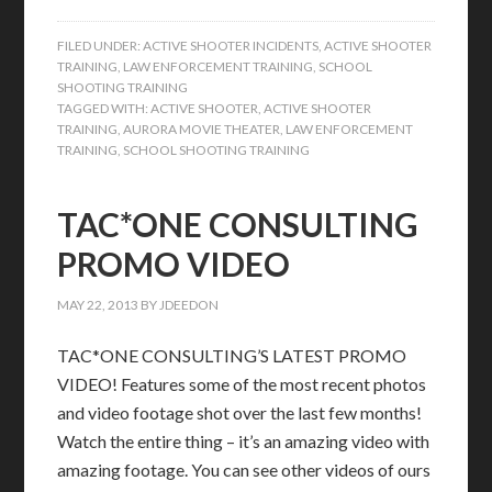
FILED UNDER:
ACTIVE SHOOTER INCIDENTS
,
ACTIVE SHOOTER
TRAINING
,
LAW ENFORCEMENT TRAINING
,
SCHOOL
SHOOTING TRAINING
TAGGED WITH:
ACTIVE SHOOTER
,
ACTIVE SHOOTER
TRAINING
,
AURORA MOVIE THEATER
,
LAW ENFORCEMENT
TRAINING
,
SCHOOL SHOOTING TRAINING
TAC*ONE CONSULTING
PROMO VIDEO
MAY 22, 2013
BY
JDEEDON
TAC*ONE CONSULTING’S LATEST PROMO
VIDEO! Features some of the most recent photos
and video footage shot over the last few months!
Watch the entire thing – it’s an amazing video with
amazing footage. You can see other videos of ours