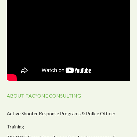
ABOUT TAC*ONE CONSULTING
Active Shooter Response Programs & Police Officer
Training