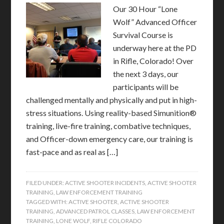
Our 30 Hour “Lone
Wolf” Advanced Officer
Survival Course is
underway here at the PD
in Rifle, Colorado! Over
the next 3 days, our
participants will be
challenged mentally and physically and put in high-
stress situations. Using reality-based Simunition®
training, live-fire training, combative techniques,
and Officer-down emergency care, our training is
fast-pace and as real as […]
FILED UNDER:
ACTIVE SHOOTER INCIDENTS
,
ACTIVE SHOOTER
TRAINING
,
LAW ENFORCEMENT TRAINING
TAGGED WITH:
ACTIVE SHOOTER
,
ACTIVE SHOOTER
TRAINING
,
ADVANCED PATROL CLASSES
,
LAW ENFORCEMENT
TRAINING
,
LONE WOLF
,
RIFLE COLORADO