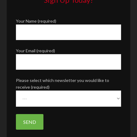
Your Name (required)
Your Email (required)
Please select which newsletter you would like to
receive (required)