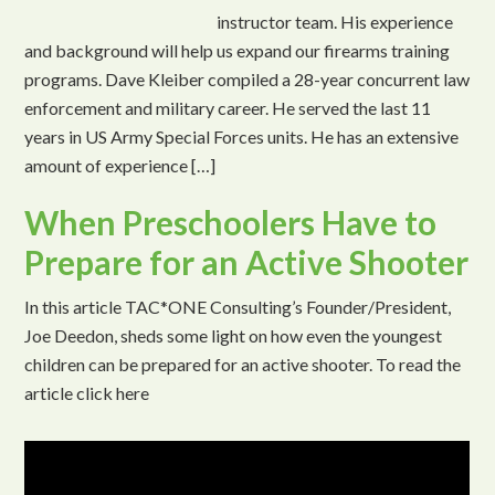
instructor team. His experience
and background will help us expand our firearms training
programs. Dave Kleiber compiled a 28-year concurrent law
enforcement and military career. He served the last 11
years in US Army Special Forces units. He has an extensive
amount of experience […]
When Preschoolers Have to
Prepare for an Active Shooter
In this article TAC*ONE Consulting’s Founder/President,
Joe Deedon, sheds some light on how even the youngest
children can be prepared for an active shooter. To read the
article click here