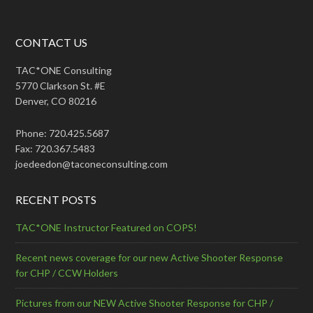
CONTACT US
TAC*ONE Consulting
5770 Clarkson St. #E
Denver, CO 80216
Phone: 720.425.5687
Fax: 720.367.5483
joedeedon@taconeconsulting.com
RECENT POSTS
TAC*ONE Instructor Featured on COPS!
Recent news coverage for our new Active Shooter Response
for CHP / CCW Holders
Pictures from our NEW Active Shooter Response for CHP /