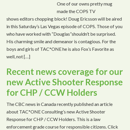
One of our owns pretty mug
made the COPS TV
shows editors chopping block! Doug Ericsson will be aired
in this Saturday’s Las Vegas episode of COPS. Those of you
who have worked with “Douglas”shouldn’t be surprised.
His charming smile and demeanor is contagious. For the
boys and girls of TAC*ONE he is also Fox’s Favorite as
well, not […]
Recent news coverage for our
new Active Shooter Response
for CHP / CCW Holders
The CBC news in Canada recently published an article
about TAC*ONE Consulting’s new Active Shooter
Response for CHP / CCW Holders. This is a law
enforcement grade course for responsible citizens. Click