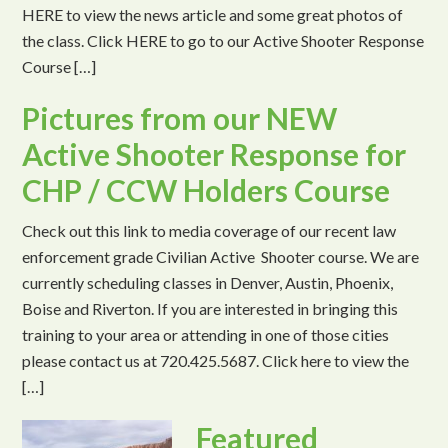
HERE to view the news article and some great photos of
the class. Click HERE to go to our Active Shooter Response
Course […]
Pictures from our NEW
Active Shooter Response for
CHP / CCW Holders Course
Check out this link to media coverage of our recent law
enforcement grade Civilian Active Shooter course. We are
currently scheduling classes in Denver, Austin, Phoenix,
Boise and Riverton. If you are interested in bringing this
training to your area or attending in one of those cities
please contact us at 720.425.5687. Click here to view the
[…]
Featured