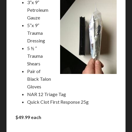
3”x 9”
Petroleum
Gauze
5”x 9”
Trauma
Dressing
5 ½ ”
Trauma
Shears
Pair of
Black Talon
Gloves
NAR 12 Triage Tag
Quick Clot First Response 25g
$49.99 each