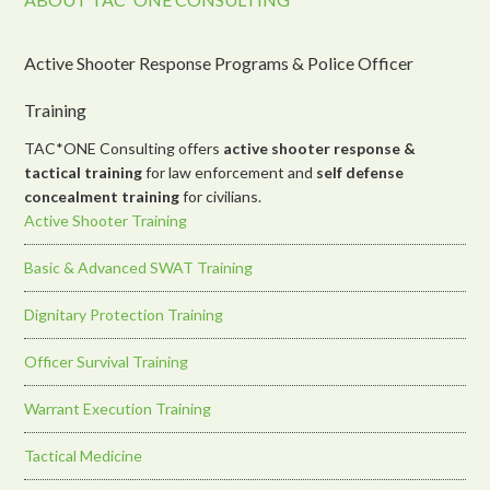
Active Shooter Response Programs & Police Officer
Training
TAC*ONE Consulting offers
active shooter response &
tactical training
for law enforcement and
self defense
concealment training
for civilians.
Active Shooter Training
Basic & Advanced SWAT Training
Dignitary Protection Training
Officer Survival Training
Warrant Execution Training
Tactical Medicine