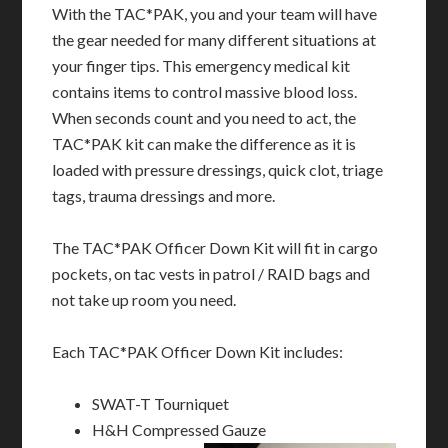
With the TAC*PAK, you and your team will have
the gear needed for many different situations at
your finger tips. This emergency medical kit
contains items to control massive blood loss.
When seconds count and you need to act, the
TAC*PAK kit can make the difference as it is
loaded with pressure dressings, quick clot, triage
tags, trauma dressings and more.
The TAC*PAK Officer Down Kit will fit in cargo
pockets, on tac vests in patrol / RAID bags and
not take up room you need.
Each TAC*PAK Officer Down Kit includes:
SWAT-T Tourniquet
H&H Compressed Gauze