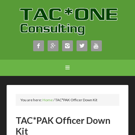





You are here:
Home
/
TAC*PAK Officer Down Kit
TAC*PAK Officer Down
Kit