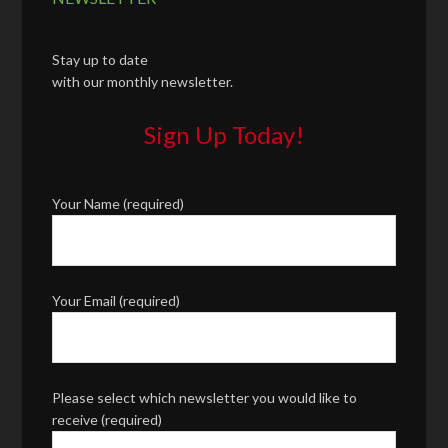
Stay up to date
with our monthly newsletter.
Sign Up Today!
Your Name (required)
Your Email (required)
Please select which newsletter you would like to
receive (required)