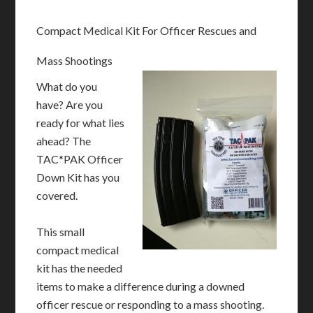
Compact Medical Kit For Officer Rescues and
Mass Shootings
What do you
have? Are you
ready for what lies
ahead? The
TAC*PAK Officer
Down Kit has you
covered.
This small
compact medical
kit has the needed
items to make a difference during a downed
officer rescue or responding to a mass shooting.