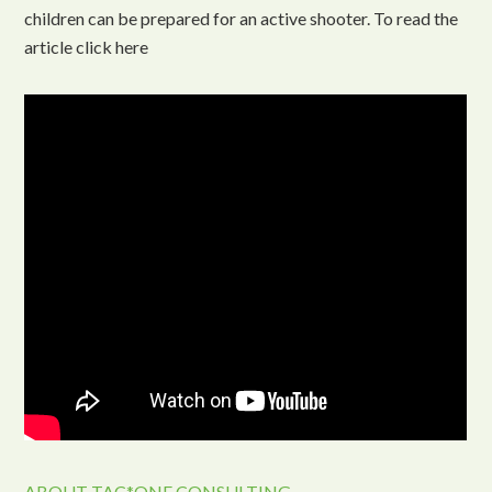
children can be prepared for an active shooter. To read the
article click here
ABOUT TAC*ONE CONSULTING