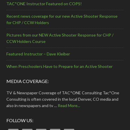
TAC*ONE Instructor Featured on COPS!
Recent news coverage for our new Active Shooter Response
for CHP / CCW Holders
Pictures from our NEW Active Shooter Response for CHP /
CCW Holders Course
Featured Instructor – Dave Kleiber
When Preschoolers Have to Prepare for an Active Shooter
MEDIA COVERAGE:
TV & Newspaper Coverage of TAC*ONE Consulting Tac*One
Consulting is often covered in the local Denver, CO media and
also in newspapers and tv …
Read More...
FOLLOW US: