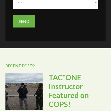
RECENT POSTS:
TAC*ONE
Instructor
Featured on
COPS!