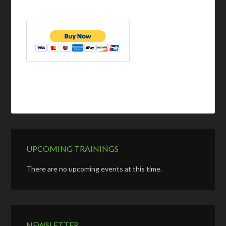
UPCOMING TRAININGS
There are no upcoming events at this time.
NEWSLETTER