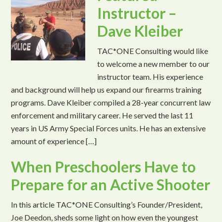
Instructor –
Dave Kleiber
TAC*ONE Consulting would like
to welcome a new member to our
instructor team. His experience
and background will help us expand our firearms training
programs. Dave Kleiber compiled a 28-year concurrent law
enforcement and military career. He served the last 11
years in US Army Special Forces units. He has an extensive
amount of experience […]
When Preschoolers Have to
Prepare for an Active Shooter
In this article TAC*ONE Consulting’s Founder/President,
Joe Deedon, sheds some light on how even the youngest