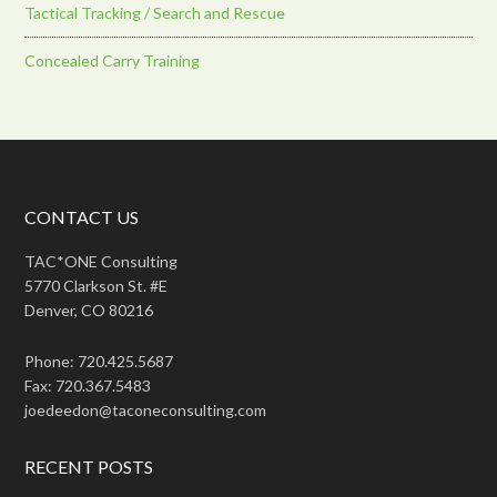
Tactical Tracking / Search and Rescue
Concealed Carry Training
CONTACT US
TAC*ONE Consulting
5770 Clarkson St. #E
Denver, CO 80216
Phone: 720.425.5687
Fax: 720.367.5483
joedeedon@taconeconsulting.com
RECENT POSTS